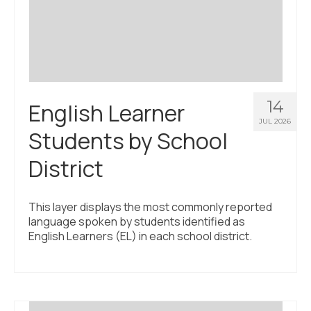
Civic Muscle Index
Create an Interactive Index Report
Methodology + Sources
What’s New
14
English Learner
Programs + Strategies
JUL 2026
Students by School
Deep Dives + Insights
District
Who Are My Peer Counties?
St. Louis ZIP Dashboard
This layer displays the most commonly reported
language spoken by students identified as
Civic Muscle Food Systems Report
English Learners (EL) in each school district.
Civic Muscle Toolkit
Support