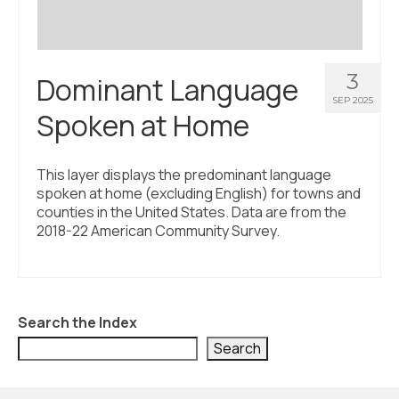
3
Dominant Language
SEP 2025
Spoken at Home
This layer displays the predominant language
spoken at home (excluding English) for towns and
counties in the United States. Data are from the
2018-22 American Community Survey.
Search the Index
Search