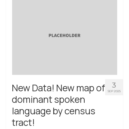
About Us
Contact Us
3
New Data! New map of
SEP 2025
dominant spoken
language by census
tract!