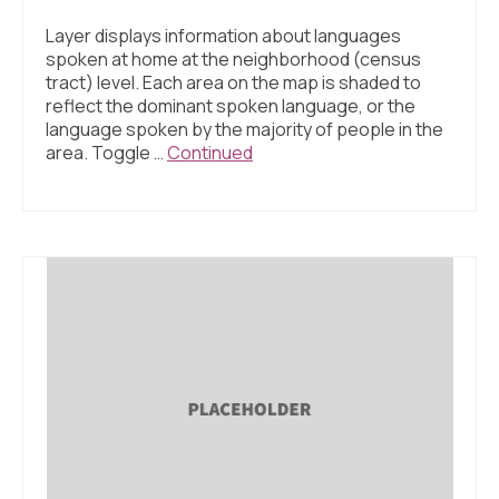
Layer displays information about languages
spoken at home at the neighborhood (census
tract) level. Each area on the map is shaded to
reflect the dominant spoken language, or the
language spoken by the majority of people in the
area. Toggle …
Continued