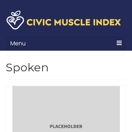
Menu
What Is Civic Muscle?
Spoken
Civic Muscle Framework
Belonging
Contribution
Leadership
Vitality