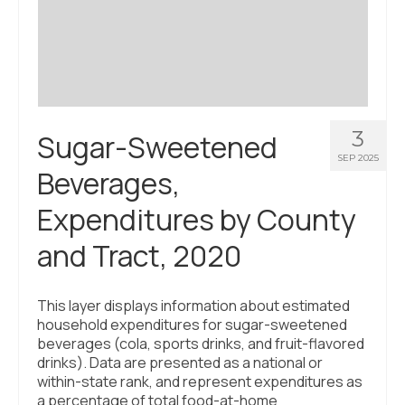
Civic Muscle Index
Create an Interactive Index Report
Methodology + Sources
What’s New
3
Sugar-Sweetened
Programs + Strategies
SEP 2025
Beverages,
Deep Dives + Insights
Expenditures by County
Who Are My Peer Counties?
and Tract, 2020
St. Louis ZIP Dashboard
Civic Muscle Food Systems Report
This layer displays information about estimated
household expenditures for sugar-sweetened
Civic Muscle Toolkit
beverages (cola, sports drinks, and fruit-flavored
drinks). Data are presented as a national or
Support
within-state rank, and represent expenditures as
a percentage of total food-at-home