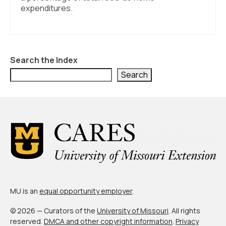
About Us
expenditures.
Contact Us
Search the Index
Search
MU is an
equal opportunity employer
.
© 2026 — Curators of the
University of Missouri
. All rights
reserved.
DMCA and other copyright information
.
Privacy