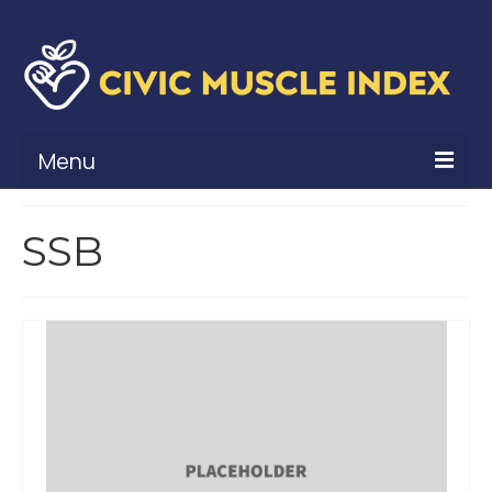
Menu
What Is Civic Muscle?
SSB
Civic Muscle Framework
Belonging
Contribution
Leadership
Vitality