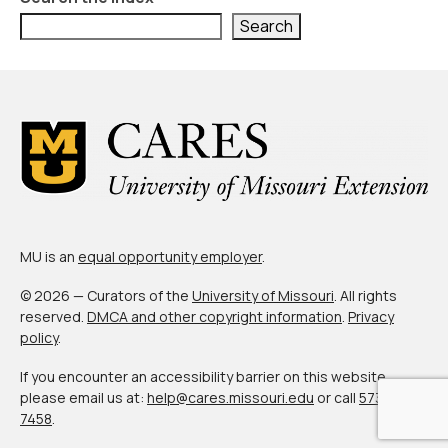
About Us
Search
Contact Us
MU is an
equal opportunity employer
.
© 2026 — Curators of the
University of Missouri
. All rights
reserved.
DMCA and other copyright information
.
Privacy
policy
.
If you encounter an accessibility barrier on this website,
please email us at:
help@cares.missouri.edu
or call
573-882-
7458
.