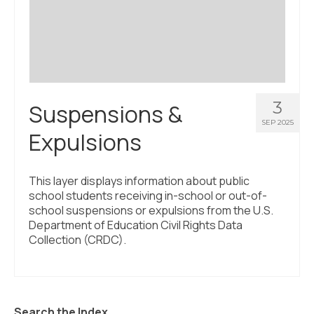
Civic Muscle Index
Create an Interactive Index Report
Methodology + Sources
What’s New
3
Suspensions &
Programs + Strategies
SEP 2025
Expulsions
Deep Dives + Insights
Who Are My Peer Counties?
This layer displays information about public
school students receiving in-school or out-of-
St. Louis ZIP Dashboard
school suspensions or expulsions from the U.S.
Department of Education Civil Rights Data
Civic Muscle Food Systems Report
Collection (CRDC).
Civic Muscle Toolkit
Support
Search the Index