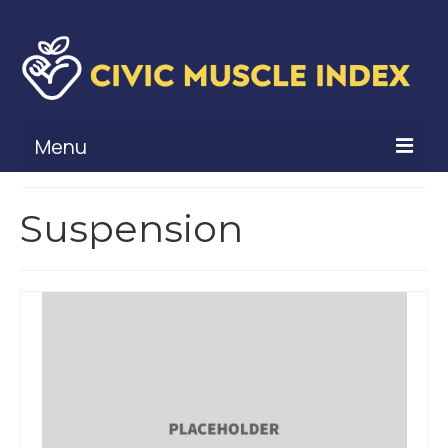
Menu
What Is Civic Muscle?
Suspension
Civic Muscle Framework
Belonging
Contribution
Leadership
Vitality