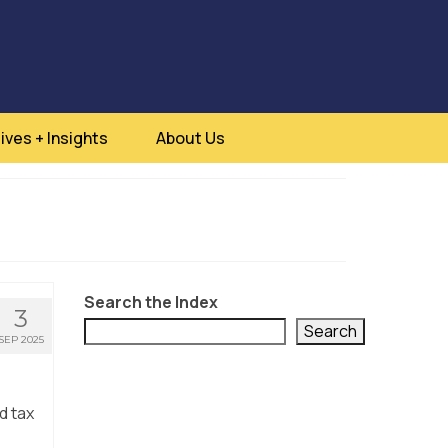
ives + Insights
About Us
Search the Index
3
Search
SEP 2025
d tax