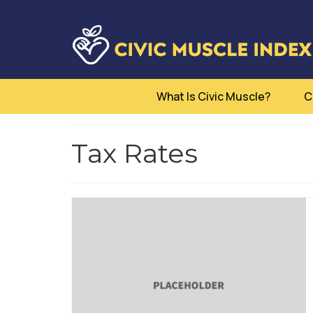
What Is Civic Muscle?
C
Tax Rates