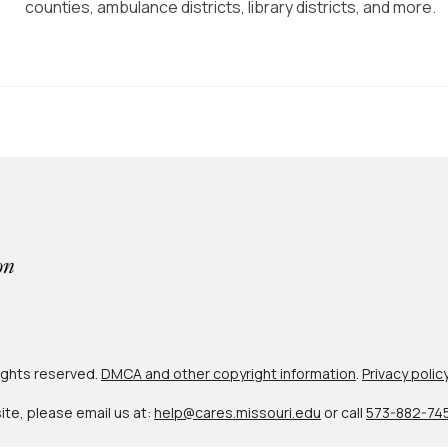
counties, ambulance districts, library districts, and more.
 rights reserved.
DMCA and other copyright information
.
Privacy polic
site, please email us at:
help@cares.missouri.edu
or call
573-882-74