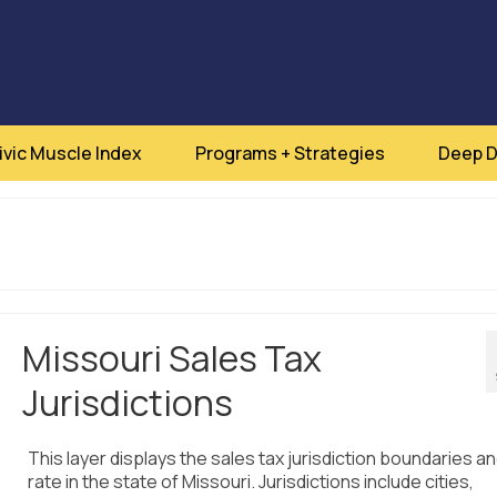
ivic Muscle Index
Programs + Strategies
Deep D
Missouri Sales Tax
Jurisdictions
This layer displays the sales tax jurisdiction boundaries an
rate in the state of Missouri. Jurisdictions include cities,