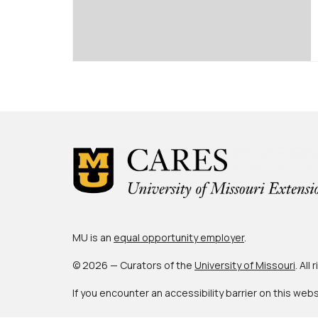
MU is an
equal opportunity employer
.
© 2026 — Curators of the
University of Missouri
. All
If you encounter an accessibility barrier on this web