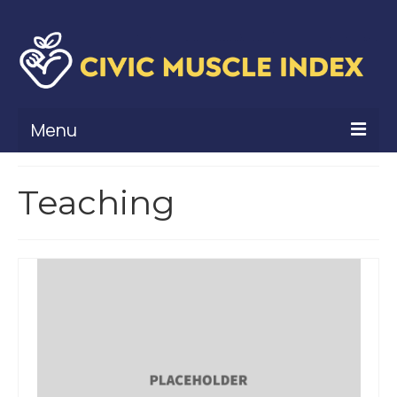
Menu
What Is Civic Muscle?
Teaching
Civic Muscle Framework
Belonging
Contribution
Leadership
Vitality