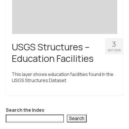
Civic Muscle Index
Create an Interactive Index Report
Methodology + Sources
What’s New
3
USGS Structures –
Programs + Strategies
SEP 2025
Education Facilities
Deep Dives + Insights
Who Are My Peer Counties?
This layer shows education facilities found in the
USGS Structures Dataset
St. Louis ZIP Dashboard
Civic Muscle Food Systems Report
Civic Muscle Toolkit
Search the Index
Support
Search