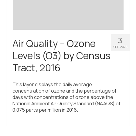
3
Air Quality – Ozone
SEP 2025
Levels (O3) by Census
Tract, 2016
This layer displays the daily average
concentration of ozone and the percentage of
days with concentrations of ozone above the
National Ambient Air Quality Standard (NAAQS) of
0.075 parts per million in 2016.