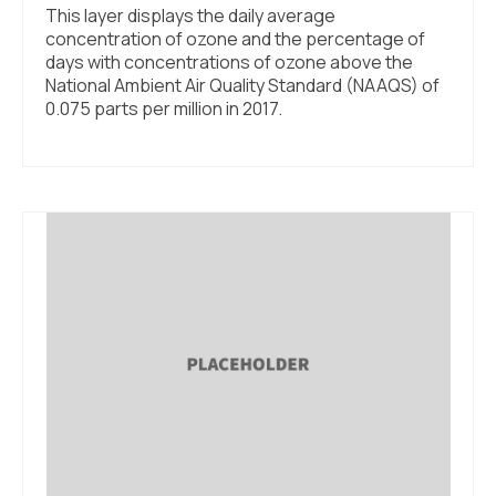
This layer displays the daily average
concentration of ozone and the percentage of
days with concentrations of ozone above the
National Ambient Air Quality Standard (NAAQS) of
0.075 parts per million in 2017.