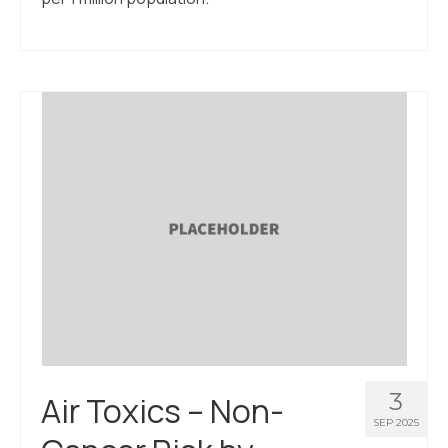
3
Air Toxics – Non-
SEP 2025