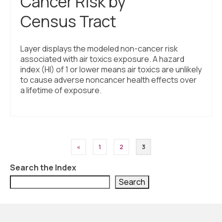
Cancer Risk by
Census Tract
Layer displays the modeled non-cancer risk
associated with air toxics exposure. A hazard
index (HI) of 1 or lower means air toxics are unlikely
to cause adverse noncancer health effects over
a lifetime of exposure.
Posts
«
1
2
3
pagination
Search the Index
Search