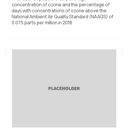
concentration of ozone and the percentage of
days with concentrations of ozone above the
National Ambient Air Quality Standard (NAAQS) of
0.075 parts per million in 2018.