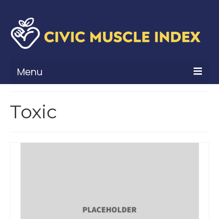
Menu
What Is Civic Muscle?
Toxic
Civic Muscle Framework
Belonging
Contribution
Leadership
Vitality