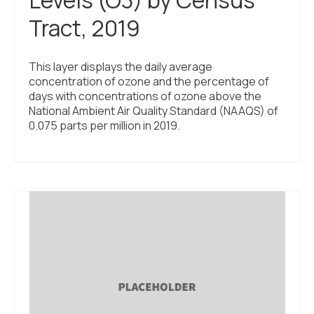
Tract, 2019
This layer displays the daily average
concentration of ozone and the percentage of
days with concentrations of ozone above the
National Ambient Air Quality Standard (NAAQS) of
0.075 parts per million in 2019.