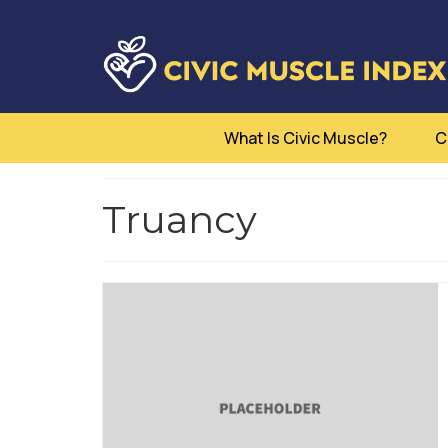
What Is Civic Muscle?
C
Truancy