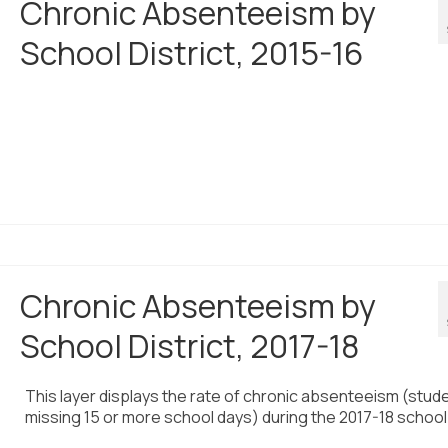
Chronic Absenteeism by
School District, 2015-16
Chronic Absenteeism by
School District, 2017-18
This layer displays the rate of chronic absenteeism (stud
missing 15 or more school days) during the 2017-18 school