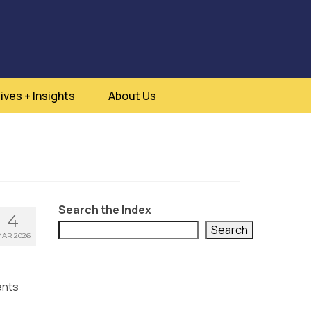
ives + Insights
About Us
Search the Index
4
Search
AR 2026
ents