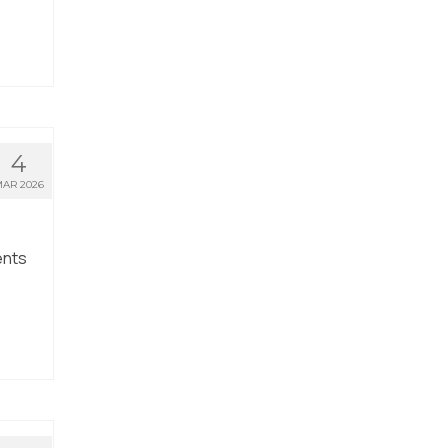
4
AR 2026
ents