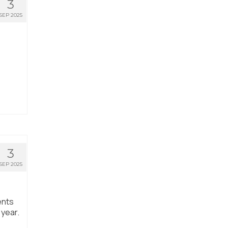
3
SEP 2025
3
SEP 2025
ents
 year.