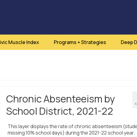
ivic Muscle Index
Programs + Strategies
Deep D
Chronic Absenteeism by
M
School District, 2021-22
This layer displays the rate of chronic absenteeism (stud
missing 10% school days) during the 2021-22 school year.