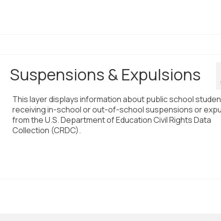
Suspensions & Expulsions
This layer displays information about public school stude
receiving in-school or out-of-school suspensions or expu
from the U.S. Department of Education Civil Rights Data
Collection (CRDC).