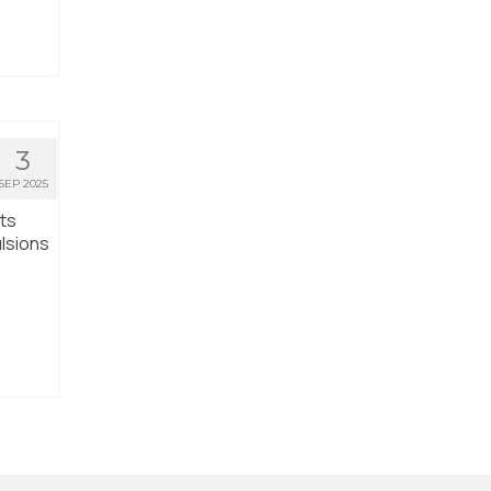
3
SEP 2025
nts
lsions