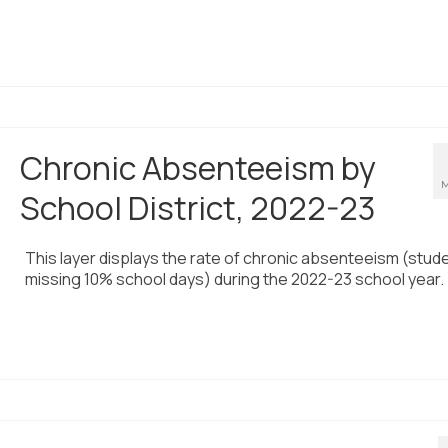
Chronic Absenteeism by
M
School District, 2022-23
This layer displays the rate of chronic absenteeism (stud
missing 10% school days) during the 2022-23 school year.