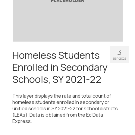
3
Homeless Students
SEP 2025
Enrolled in Secondary
Schools, SY 2021-22
This layer displays the rate and total count of
homeless students enrolled in secondary or
unified schools in SY 2021-22 for school districts
(LEAs). Data is obtained from the Ed Data
Express.