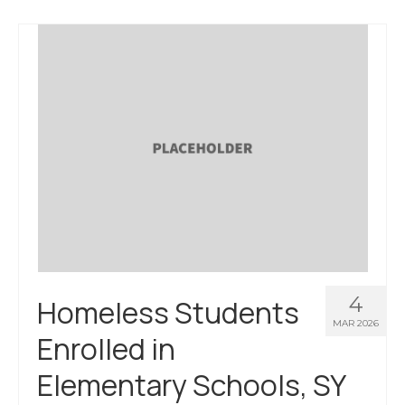
4
Homeless Students
MAR 2026
Enrolled in
Elementary Schools, SY