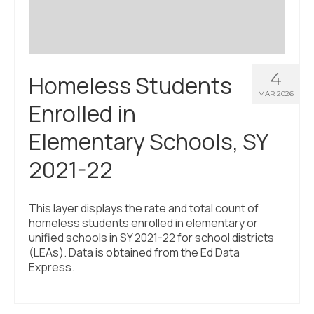
4
Homeless Students
MAR 2026
Enrolled in
Elementary Schools, SY
2021-22
This layer displays the rate and total count of
homeless students enrolled in elementary or
unified schools in SY 2021-22 for school districts
(LEAs). Data is obtained from the Ed Data
Express.