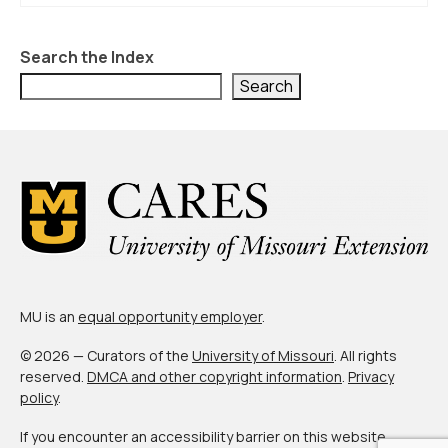
Search the Index
Search
MU is an
equal opportunity employer
.
© 2026 — Curators of the
University of Missouri
. All rights
reserved.
DMCA and other copyright information
.
Privacy
policy
.
If you encounter an accessibility barrier on this website,