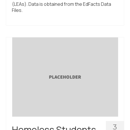
(LEAs). Data is obtained from the EdFacts Data
Files.
3
Homeless Students