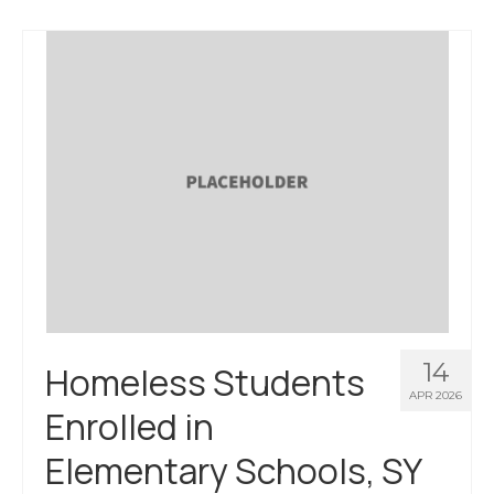
About Us
Contact Us
14
Homeless Students
APR 2026
Enrolled in
Elementary Schools, SY