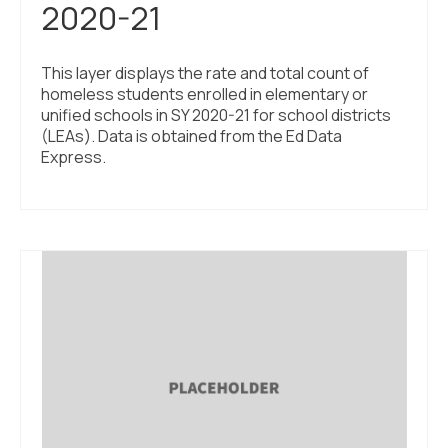
2020-21
This layer displays the rate and total count of
homeless students enrolled in elementary or
unified schools in SY 2020-21 for school districts
(LEAs). Data is obtained from the Ed Data
Express.