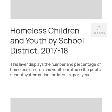
3
Homeless Children
SEP 2025
and Youth by School
District, 2017-18
This layer displays the number and percentage of
homeless children and youth enrolled in the public
school system during the latest report year.