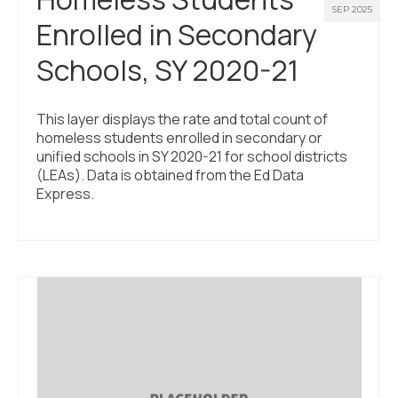
SEP 2025
Enrolled in Secondary
Schools, SY 2020-21
This layer displays the rate and total count of
homeless students enrolled in secondary or
unified schools in SY 2020-21 for school districts
(LEAs). Data is obtained from the Ed Data
Express.