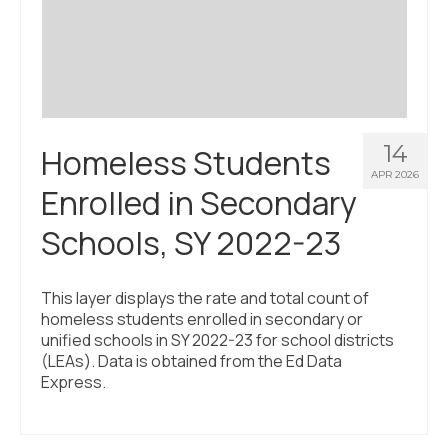
Civic Muscle Index
Create an Interactive Index Report
Methodology + Sources
What’s New
14
Homeless Students
Programs + Strategies
APR 2026
Enrolled in Secondary
Deep Dives + Insights
Schools, SY 2022-23
Who Are My Peer Counties?
St. Louis ZIP Dashboard
This layer displays the rate and total count of
homeless students enrolled in secondary or
Civic Muscle Food Systems Report
unified schools in SY 2022-23 for school districts
(LEAs). Data is obtained from the Ed Data
Civic Muscle Toolkit
Express.
Support