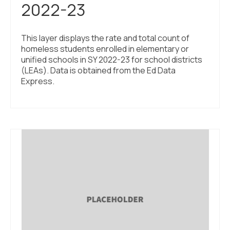
2022-23
This layer displays the rate and total count of
homeless students enrolled in elementary or
unified schools in SY 2022-23 for school districts
(LEAs). Data is obtained from the Ed Data
Express.