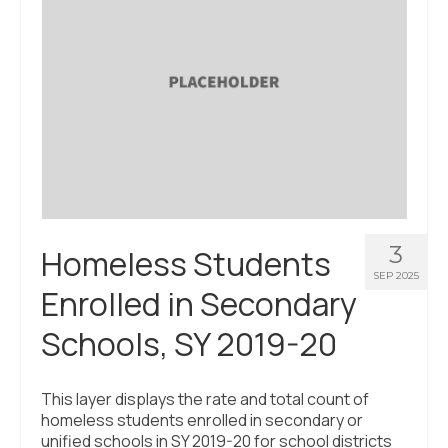
3
Homeless Students
SEP 2025
Enrolled in Secondary
Schools, SY 2019-20
This layer displays the rate and total count of
homeless students enrolled in secondary or
unified schools in SY 2019-20 for school districts