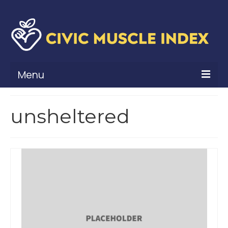
Menu
What Is Civic Muscle?
unsheltered
Civic Muscle Framework
Belonging
Contribution
Leadership
Vitality