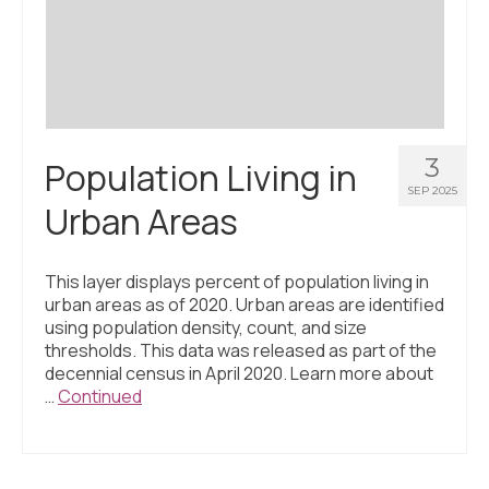
Civic Muscle Index
Create an Interactive Index Report
Methodology + Sources
What’s New
3
Population Living in
Programs + Strategies
SEP 2025
Urban Areas
Deep Dives + Insights
Who Are My Peer Counties?
This layer displays percent of population living in
urban areas as of 2020. Urban areas are identified
St. Louis ZIP Dashboard
using population density, count, and size
thresholds. This data was released as part of the
Civic Muscle Food Systems Report
decennial census in April 2020. Learn more about
…
Continued
Civic Muscle Toolkit
Support