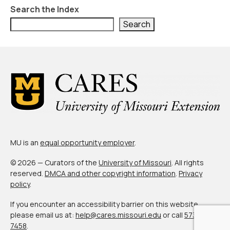
About Us
Search the Index
Contact Us
Search
MU is an
equal opportunity employer
.
© 2026 — Curators of the
University of Missouri
. All rights
reserved.
DMCA and other copyright information
.
Privacy
policy
.
If you encounter an accessibility barrier on this website,
please email us at:
help@cares.missouri.edu
or call
573-882-
7458
.