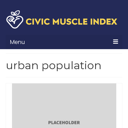
Menu
What Is Civic Muscle?
urban population
Civic Muscle Framework
Belonging
Contribution
Leadership
Vitality