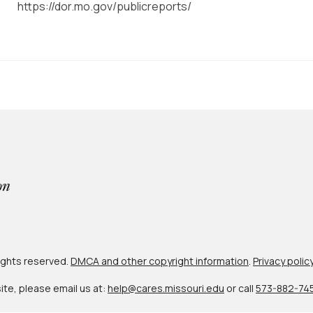
https://dor.mo.gov/publicreports/
 rights reserved.
DMCA and other copyright information
.
Privacy polic
site, please email us at:
help@cares.missouri.edu
or call
573-882-74