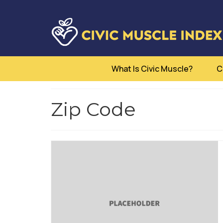
What Is Civic Muscle?
C
Zip Code