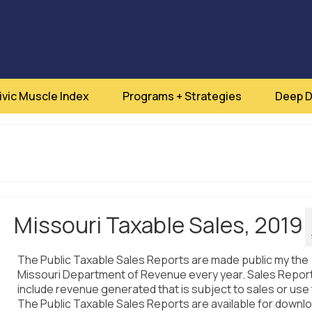
ivic Muscle Index
Programs + Strategies
Deep D
Missouri Taxable Sales, 2019
The Public Taxable Sales Reports are made public my the
Missouri Department of Revenue every year. Sales Repor
include revenue generated that is subject to sales or use 
The Public Taxable Sales Reports are available for downlo