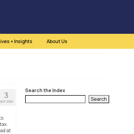
ives + Insights
About Us
Search the Index
3
Search
SEP 2025
ts
tax.
ad at