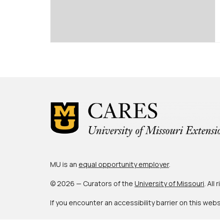
MU is an
equal opportunity employer
.
© 2026 — Curators of the
University of Missouri
. All
If you encounter an accessibility barrier on this web