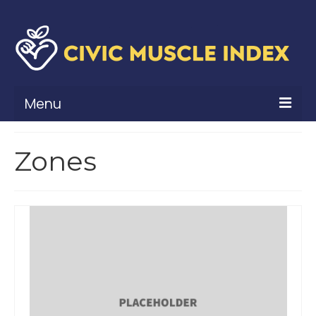
Menu
What Is Civic Muscle?
Zones
Civic Muscle Framework
Belonging
Contribution
Leadership
Vitality