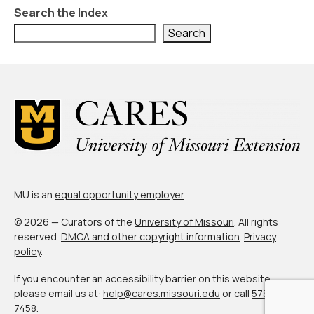
About Us
Search the Index
Contact Us
Search
MU is an
equal opportunity employer
.
© 2026 — Curators of the
University of Missouri
. All rights
reserved.
DMCA and other copyright information
.
Privacy
policy
.
If you encounter an accessibility barrier on this website,
please email us at:
help@cares.missouri.edu
or call
573-882-
7458
.