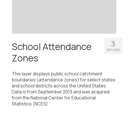
Civic Muscle Index
Create an Interactive Index Report
Methodology + Sources
What’s New
3
School Attendance
Programs + Strategies
SEP 2025
Zones
Deep Dives + Insights
Who Are My Peer Counties?
This layer displays public school catchment
boundaries (attendance zones) for select states
St. Louis ZIP Dashboard
and school districts across the United States.
Data is from September 2013 and was acquired
Civic Muscle Food Systems Report
from the National Center for Educational
Statistics (NCES).
Civic Muscle Toolkit
Support