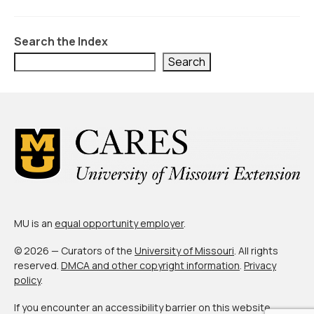
Civic Muscle Index
Create an Interactive Index Report
Search the Index
Methodology + Sources
Search
What’s New
Programs + Strategies
Deep Dives + Insights
Who Are My Peer Counties?
St. Louis ZIP Dashboard
MU is an
equal opportunity employer
.
Civic Muscle Food Systems Report
© 2026 — Curators of the
University of Missouri
. All rights
Civic Muscle Toolkit
reserved.
DMCA and other copyright information
.
Privacy
policy
.
Support
If you encounter an accessibility barrier on this website,