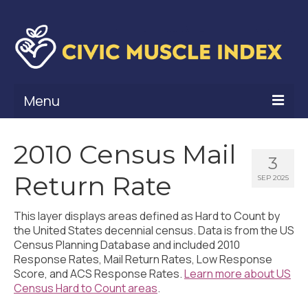
Menu
What Is Civic Muscle?
2010 Census Mail
3
Civic Muscle Framework
Return Rate
SEP 2025
Belonging
This layer displays areas defined as Hard to Count by
Contribution
the United States decennial census. Data is from the US
Census Planning Database and included 2010
Leadership
Response Rates, Mail Return Rates, Low Response
Score, and ACS Response Rates.
Learn more about US
Vitality
Census Hard to Count areas
.