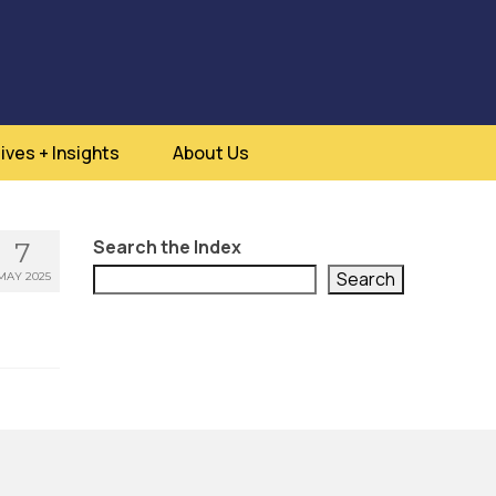
ives + Insights
About Us
Search the Index
7
Search
MAY 2025