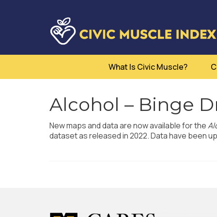
What Is Civic Muscle?
C
Alcohol – Binge D
New maps and data are now available for the
Al
dataset as released in 2022. Data have been upd