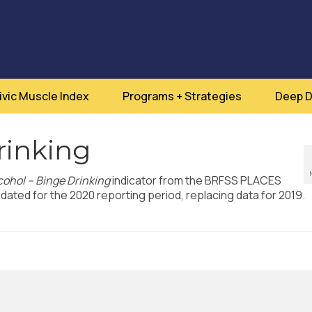
ivic Muscle Index
Programs + Strategies
Deep D
rinking
cohol – Binge Drinking
indicator from the BRFSS PLACES
ated for the 2020 reporting period, replacing data for 2019.