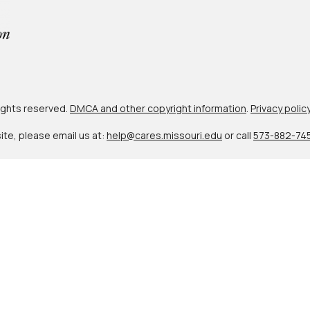
 rights reserved.
DMCA and other copyright information
.
Privacy polic
site, please email us at:
help@cares.missouri.edu
or call
573-882-74