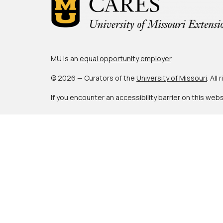
MU is an
equal opportunity employer
.
© 2026 — Curators of the
University of Missouri
. All
If you encounter an accessibility barrier on this web