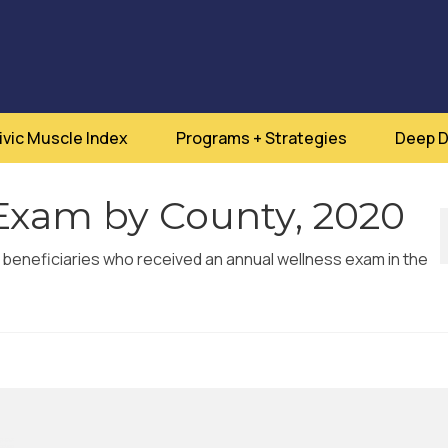
ivic Muscle Index
Programs + Strategies
Deep D
Exam by County, 2020
 beneficiaries who received an annual wellness exam in the