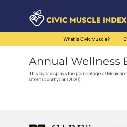
What Is Civic Muscle?
C
Annual Wellness 
This layer displays the percentage of Medicare
latest report year (2020).