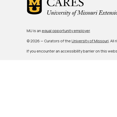
MU is an
equal opportunity employer
.
© 2026 — Curators of the
University of Missouri
. All
If you encounter an accessibility barrier on this web