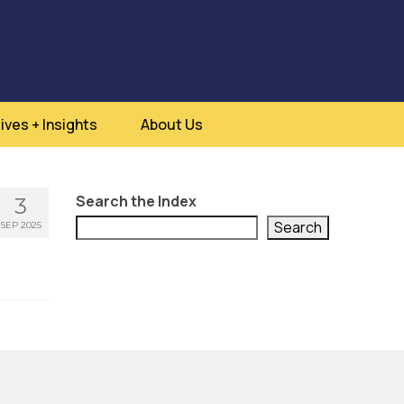
ives + Insights
About Us
Search the Index
3
Search
SEP 2025