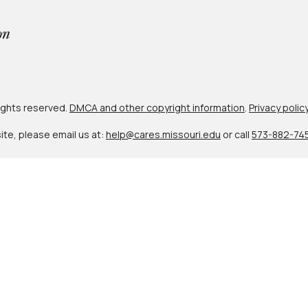
 rights reserved.
DMCA and other copyright information
.
Privacy polic
site, please email us at:
help@cares.missouri.edu
or call
573-882-74