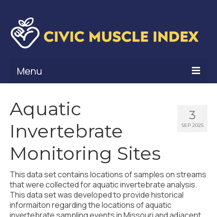
Menu
What Is Civic Muscle?
Aquatic
3
Civic Muscle Framework
Invertebrate
SEP 2025
Belonging
Monitoring Sites
Contribution
This data set contains locations of samples on streams
Leadership
that were collected for aquatic invertebrate analysis.
This data set was developed to provide historical
Vitality
informaiton regarding the locations of aquatic
invertebrate sampling events in Missouri and adjacent