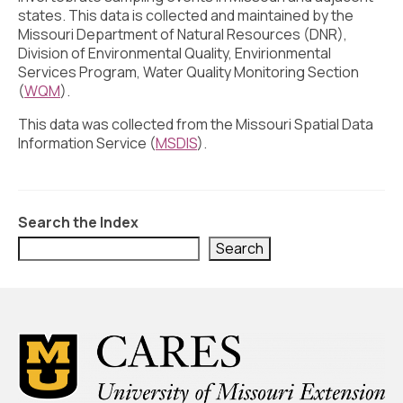
Civic Muscle Index
states. This data is collected and maintained by the
Missouri Department of Natural Resources (DNR),
Create an Interactive Index Report
Division of Environmental Quality, Envirionmental
Services Program, Water Quality Monitoring Section
Methodology + Sources
(
WQM
).
What’s New
This data was collected from the Missouri Spatial Data
Information Service (
MSDIS
).
Programs + Strategies
Deep Dives + Insights
Who Are My Peer Counties?
Search the Index
Search
St. Louis ZIP Dashboard
Civic Muscle Food Systems Report
Civic Muscle Toolkit
Support