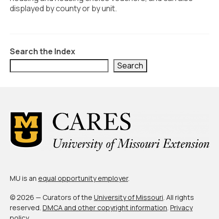
Civic Muscle Index
displayed by county or by unit.
Create an Interactive Index Report
Methodology + Sources
Search the Index
What’s New
Search
Programs + Strategies
Deep Dives + Insights
Who Are My Peer Counties?
St. Louis ZIP Dashboard
Civic Muscle Food Systems Report
MU is an
equal opportunity employer
.
Civic Muscle Toolkit
© 2026 — Curators of the
University of Missouri
. All rights
Support
reserved.
DMCA and other copyright information
.
Privacy
policy
.