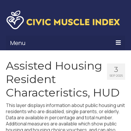
Menu
What Is Civic Muscle?
Assisted Housing
3
Civic Muscle Framework
Resident
SEP 2025
Belonging
Characteristics, HUD
Contribution
This layer displays information about public housing unit
Leadership
residents who are disabled, single parents, or elderly.
Data are available in percentage and total number.
Vitality
Additional measures are available which show public
housing and housing choice vouchers, and can also