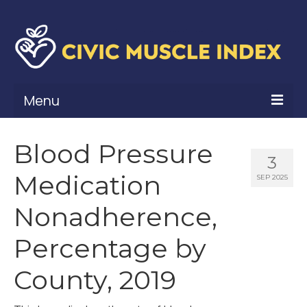
Menu
What Is Civic Muscle?
Blood Pressure
3
Civic Muscle Framework
Medication
SEP 2025
Belonging
Nonadherence,
Contribution
Percentage by
Leadership
County, 2019
Vitality