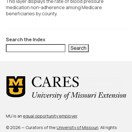
Civic Muscle Index
This layer displays the rate of blood pressure
medication non-adherence among Medicare
Create an Interactive Index Report
beneficiaries by county.
Methodology + Sources
What’s New
Search the Index
Search
Programs + Strategies
Deep Dives + Insights
Who Are My Peer Counties?
St. Louis ZIP Dashboard
Civic Muscle Food Systems Report
Civic Muscle Toolkit
MU is an
equal opportunity employer
.
Support
© 2026 — Curators of the
University of Missouri
. All rights