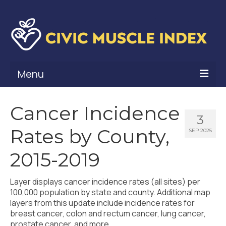
Menu
What Is Civic Muscle?
Cancer Incidence
3
Civic Muscle Framework
Rates by County,
SEP 2025
Belonging
2015-2019
Contribution
Layer displays cancer incidence rates (all sites) per
Leadership
100,000 population by state and county. Additional map
layers from this update include incidence rates for
Vitality
breast cancer, colon and rectum cancer, lung cancer,
prostate cancer, and more.