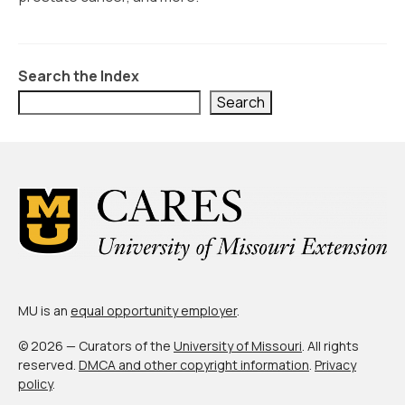
Civic Muscle Index
Create an Interactive Index Report
Methodology + Sources
Search the Index
Search
What’s New
Programs + Strategies
Deep Dives + Insights
Who Are My Peer Counties?
St. Louis ZIP Dashboard
Civic Muscle Food Systems Report
MU is an
equal opportunity employer
.
Civic Muscle Toolkit
© 2026 — Curators of the
University of Missouri
. All rights
reserved.
DMCA and other copyright information
.
Privacy
Support
policy
.