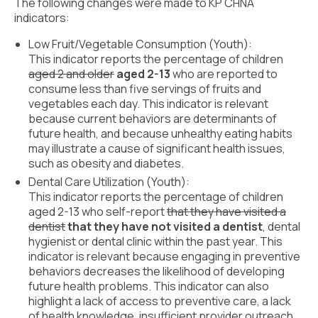
Civic Muscle Index
The following changes were made to KP CHNA
indicators:
Create an Interactive Index Report
Low Fruit/Vegetable Consumption (Youth):
Methodology + Sources
This indicator reports the percentage of children
aged 2 and older
aged 2-13
who are reported to
What’s New
consume less than five servings of fruits and
vegetables each day. This indicator is relevant
Programs + Strategies
because current behaviors are determinants of
future health, and because unhealthy eating habits
Deep Dives + Insights
may illustrate a cause of significant health issues,
such as obesity and diabetes.
Who Are My Peer Counties?
Dental Care Utilization (Youth):
This indicator reports the percentage of children
St. Louis ZIP Dashboard
aged 2-13 who self-report
that they have visited a
dentist
that they have not visited a dentist
, dental
Civic Muscle Food Systems Report
hygienist or dental clinic within the past year. This
indicator is relevant because engaging in preventive
Civic Muscle Toolkit
behaviors decreases the likelihood of developing
future health problems. This indicator can also
Support
highlight a lack of access to preventive care, a lack
of health knowledge, insufficient provider outreach,