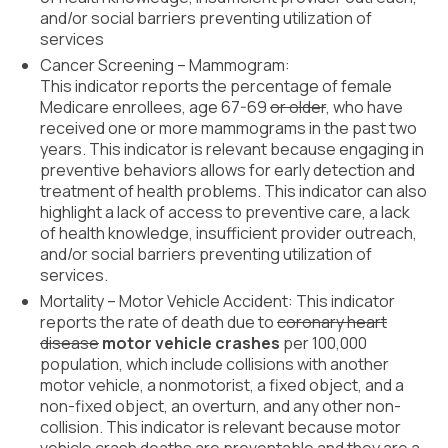
About Us
and/or social barriers preventing utilization of
services
Contact Us
Cancer Screening – Mammogram:
This indicator reports the percentage of female
Medicare enrollees, age 67-69
or older
, who have
received one or more mammograms in the past two
years. This indicator is relevant because engaging in
preventive behaviors allows for early detection and
treatment of health problems. This indicator can also
highlight a lack of access to preventive care, a lack
of health knowledge, insufficient provider outreach,
and/or social barriers preventing utilization of
services.
Mortality – Motor Vehicle Accident: This indicator
reports the rate of death due to
coronary heart
disease
motor vehicle crashes
per 100,000
population, which include collisions with another
motor vehicle, a nonmotorist, a fixed object, and a
non-fixed object, an overturn, and any other non-
collision. This indicator is relevant because motor