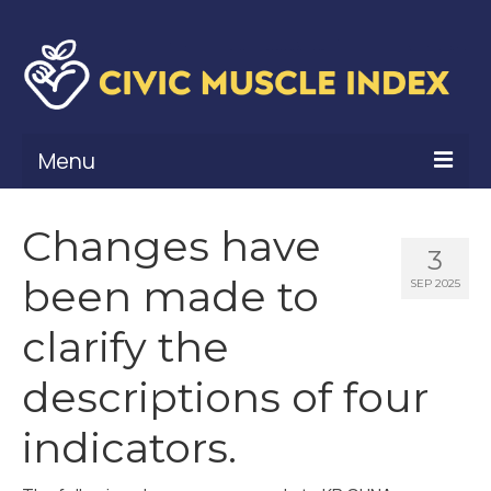
Menu
What Is Civic Muscle?
Changes have
3
Civic Muscle Framework
been made to
SEP 2025
Belonging
clarify the
Contribution
descriptions of four
Leadership
indicators.
Vitality