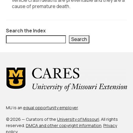
vehicle crash deaths are preventable and they are a
cause of premature death.
Search the Index
Search
MU is an
equal opportunity employer
.
© 2026 — Curators of the
University of Missouri
. All rights
reserved.
DMCA and other copyright information
.
Privacy
policy
.