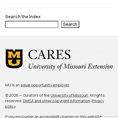
Civic Muscle Index
Create an Interactive Index Report
Search the Index
Methodology + Sources
Search
What’s New
Programs + Strategies
Deep Dives + Insights
Who Are My Peer Counties?
St. Louis ZIP Dashboard
MU is an
equal opportunity employer
.
Civic Muscle Food Systems Report
© 2026 — Curators of the
University of Missouri
. All rights
Civic Muscle Toolkit
reserved.
DMCA and other copyright information
.
Privacy
policy
.
Support
If you encounter an accessibility barrier on this website,