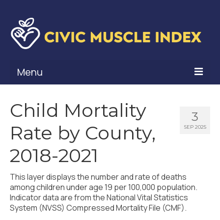
Menu
What Is Civic Muscle?
Child Mortality
3
Civic Muscle Framework
Rate by County,
SEP 2025
Belonging
2018-2021
Contribution
This layer displays the number and rate of deaths
Leadership
among children under age 19 per 100,000 population.
Indicator data are from the National Vital Statistics
Vitality
System (NVSS) Compressed Mortality File (CMF).