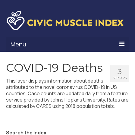
Menu
What Is Civic Muscle?
COVID-19 Deaths
3
Civic Muscle Framework
SEP 2025
This layer displays information about deaths
Belonging
attributed to the novel coronavirus COVID-19 in US
counties. Case counts are updated daily from a feature
Contribution
service provided by Johns Hopkins University. Rates are
calculated by CARES using 2018 population totals.
Leadership
Vitality
Search the Index