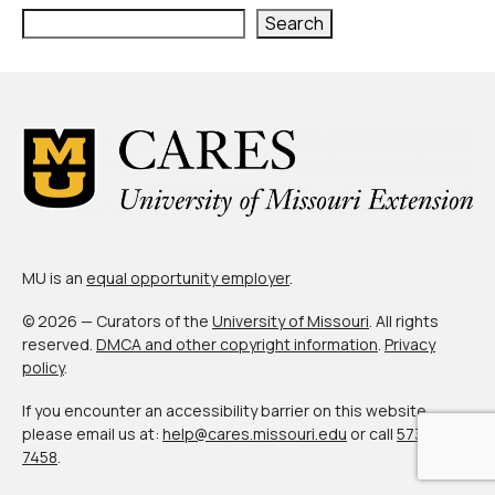
Civic Muscle Index
Search
Create an Interactive Index Report
Methodology + Sources
What’s New
Programs + Strategies
Deep Dives + Insights
Who Are My Peer Counties?
MU is an
equal opportunity employer
.
St. Louis ZIP Dashboard
© 2026 — Curators of the
University of Missouri
. All rights
reserved.
DMCA and other copyright information
.
Privacy
Civic Muscle Food Systems Report
policy
.
Civic Muscle Toolkit
If you encounter an accessibility barrier on this website,
please email us at:
help@cares.missouri.edu
or call
573-882-
Support
7458
.