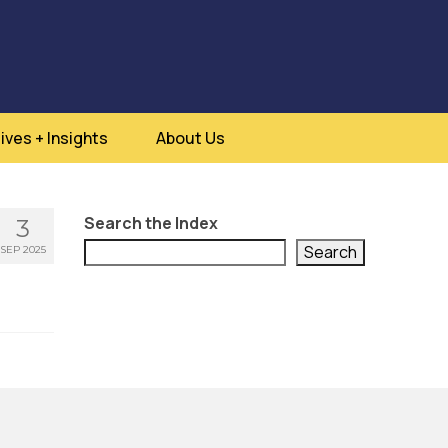
ives + Insights
About Us
Search the Index
3
Search
SEP 2025