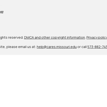
 rights reserved.
DMCA and other copyright information
.
Privacy polic
site, please email us at:
help@cares.missouri.edu
or call
573-882-74