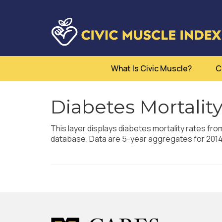
What Is Civic Muscle?
C
Diabetes Mortality
This layer displays diabetes mortality rates fro
database. Data are 5-year aggregates for 201