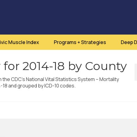
ivic Muscle Index
Programs + Strategies
Deep D
 for 2014-18 by County
m the CDC’s National Vital Statistics System – Mortality
4-18 and grouped by ICD-10 codes.