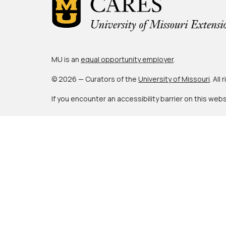
MU is an
equal opportunity employer
.
© 2026 — Curators of the
University of Missouri
. All
If you encounter an accessibility barrier on this web