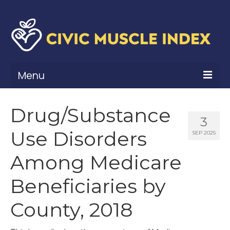
Menu
What Is Civic Muscle?
Drug/Substance
3
Civic Muscle Framework
Use Disorders
SEP 2025
Belonging
Among Medicare
Contribution
Beneficiaries by
Leadership
County, 2018
Vitality