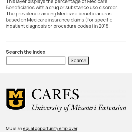
Civic Muscle Index
This layer displays the percentage of Medicare
Beneficiaries with a drug or substance use disorder.
Create an Interactive Index Report
The prevalence among Medicare beneficiaries is
based on Medicare insurance claims (for specific
Methodology + Sources
inpatient diagnosis or procedure codes) in 2018.
What’s New
Programs + Strategies
Search the Index
Deep Dives + Insights
Search
Who Are My Peer Counties?
St. Louis ZIP Dashboard
Civic Muscle Food Systems Report
Civic Muscle Toolkit
Support
MU is an
equal opportunity employer
.