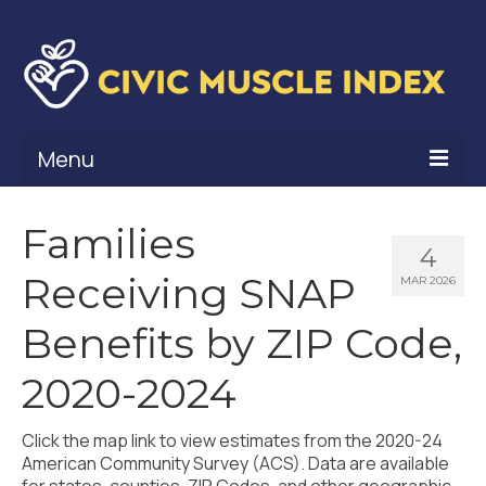
Menu
What Is Civic Muscle?
Families
4
Civic Muscle Framework
Receiving SNAP
MAR 2026
Belonging
Benefits by ZIP Code,
Contribution
2020-2024
Leadership
Click the map link to view estimates from the 2020-24
Vitality
American Community Survey (ACS). Data are available