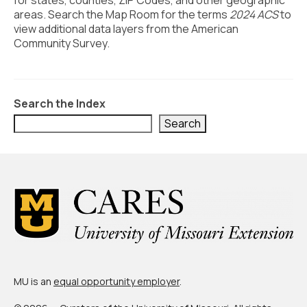
for states, counties, ZIP Codes, and other geographic
Civic Muscle Index
areas. Search the Map Room for the terms
2024 ACS
to
Create an Interactive Index Report
view additional data layers from the American
Community Survey.
Methodology + Sources
What’s New
Search the Index
Programs + Strategies
Search
Deep Dives + Insights
Who Are My Peer Counties?
St. Louis ZIP Dashboard
Civic Muscle Food Systems Report
Civic Muscle Toolkit
Support
MU is an
equal opportunity employer
.