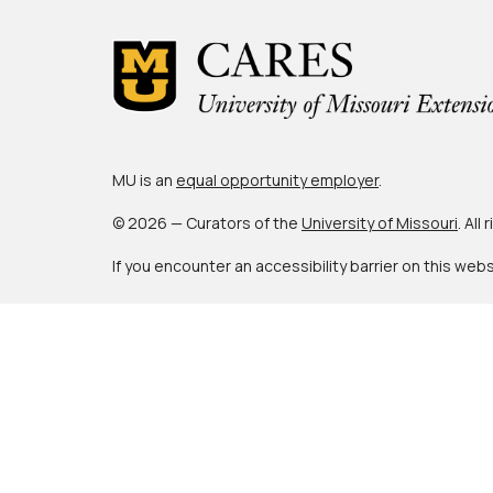
MU is an
equal opportunity employer
.
© 2026 — Curators of the
University of Missouri
. All
If you encounter an accessibility barrier on this web