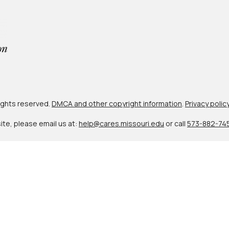
 rights reserved.
DMCA and other copyright information
.
Privacy polic
site, please email us at:
help@cares.missouri.edu
or call
573-882-74