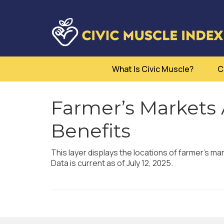
What Is Civic Muscle?
C
Farmer’s Markets
Benefits
This layer displays the locations of farmer’s m
Data is current as of July 12, 2025.