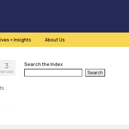
ives + Insights
About Us
Search the Index
3
Search
SEP 2025
ts.