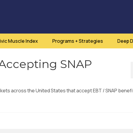
ivic Muscle Index
Programs + Strategies
Deep D
 Accepting SNAP
arkets across the United States that accept EBT / SNAP benefi