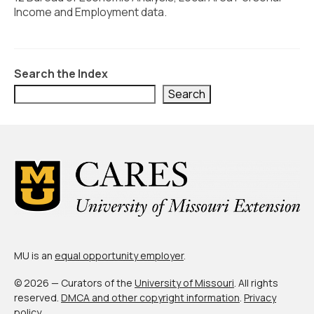
Civic Muscle Index
Income and Employment data.
Create an Interactive Index Report
Methodology + Sources
Search the Index
What’s New
Search
Programs + Strategies
Deep Dives + Insights
Who Are My Peer Counties?
St. Louis ZIP Dashboard
Civic Muscle Food Systems Report
MU is an
equal opportunity employer
.
Civic Muscle Toolkit
© 2026 — Curators of the
University of Missouri
. All rights
Support
reserved.
DMCA and other copyright information
.
Privacy
policy
.