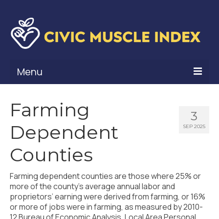
Menu
What Is Civic Muscle?
Farming
3
Civic Muscle Framework
Dependent
SEP 2025
Belonging
Counties
Contribution
Farming dependent counties are those where 25% or
Leadership
more of the county’s average annual labor and
proprietors’ earning were derived from farming, or 16%
Vitality
or more of jobs were in farming, as measured by 2010-
12 Bureau of Economic Analysis, Local Area Personal