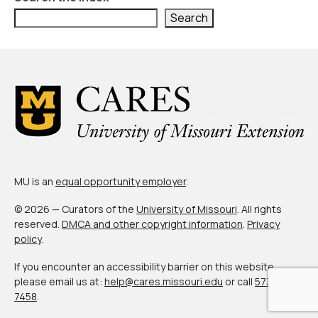
Civic Muscle Index
Search
Create an Interactive Index Report
Methodology + Sources
What’s New
Programs + Strategies
Deep Dives + Insights
Who Are My Peer Counties?
MU is an
equal opportunity employer
.
St. Louis ZIP Dashboard
© 2026 — Curators of the
University of Missouri
. All rights
reserved.
DMCA and other copyright information
.
Privacy
Civic Muscle Food Systems Report
policy
.
Civic Muscle Toolkit
If you encounter an accessibility barrier on this website,
please email us at:
help@cares.missouri.edu
or call
573-882-
Support
7458
.