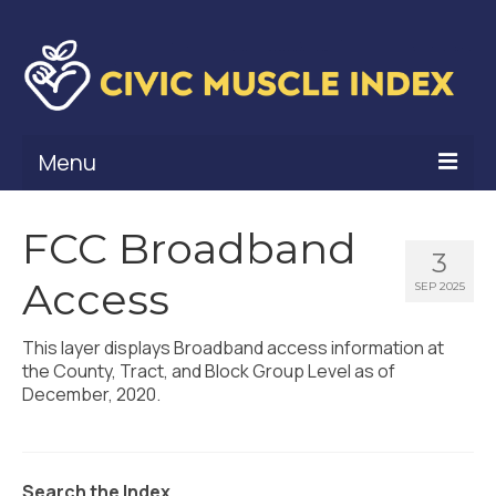
Menu
What Is Civic Muscle?
FCC Broadband
3
Civic Muscle Framework
Access
SEP 2025
Belonging
This layer displays Broadband access information at
Contribution
the County, Tract, and Block Group Level as of
December, 2020.
Leadership
Vitality
Search the Index