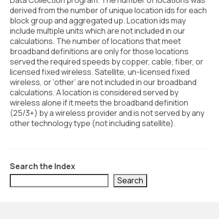
Data Collection program. The number of locations was
Civic Muscle Index
derived from the number of unique location ids for each
Create an Interactive Index Report
block group and aggregated up. Location ids may
include multiple units which are not included in our
Methodology + Sources
calculations. The number of locations that meet
broadband definitions are only for those locations
What’s New
served the required speeds by copper, cable, fiber, or
licensed fixed wireless. Satellite, un-licensed fixed
Programs + Strategies
wireless, or ‘other’ are not included in our broadband
calculations. A location is considered served by
Deep Dives + Insights
wireless alone if it meets the broadband definition
(25/3+) by a wireless provider and is not served by any
Who Are My Peer Counties?
other technology type (not including satellite).
St. Louis ZIP Dashboard
Civic Muscle Food Systems Report
Search the Index
Civic Muscle Toolkit
Search
Support