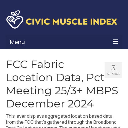
Menu
What Is Civic Muscle?
FCC Fabric
3
Civic Muscle Framework
Location Data, Pct
SEP 2025
Belonging
Meeting 25/3+ MBPS
Contribution
December 2024
Leadership
This layer displays aggregated location based data
Vitality
from the FCC that’s gathered through the Broadband