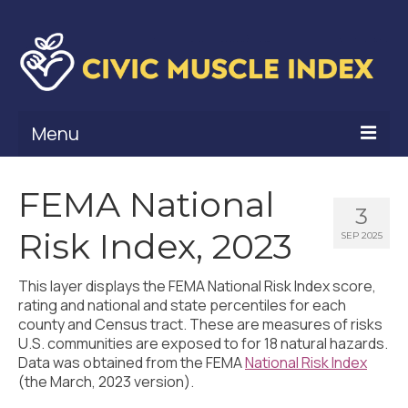
Menu
What Is Civic Muscle?
FEMA National
3
Civic Muscle Framework
Risk Index, 2023
SEP 2025
Belonging
This layer displays the FEMA National Risk Index score,
Contribution
rating and national and state percentiles for each
county and Census tract. These are measures of risks
Leadership
U.S. communities are exposed to for 18 natural hazards.
Data was obtained from the FEMA
National Risk Index
Vitality
(the March, 2023 version).