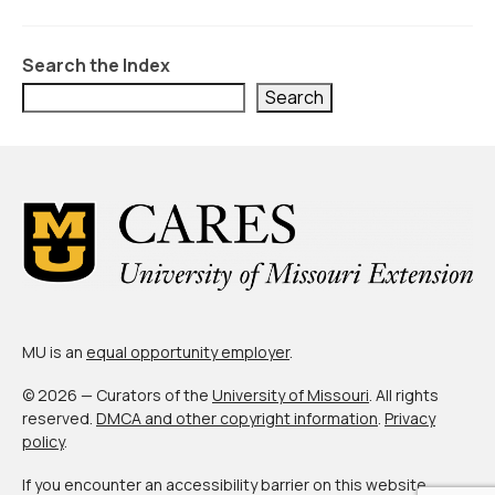
Civic Muscle Index
Create an Interactive Index Report
Search the Index
Methodology + Sources
Search
What’s New
Programs + Strategies
Deep Dives + Insights
Who Are My Peer Counties?
St. Louis ZIP Dashboard
MU is an
equal opportunity employer
.
Civic Muscle Food Systems Report
© 2026 — Curators of the
University of Missouri
. All rights
Civic Muscle Toolkit
reserved.
DMCA and other copyright information
.
Privacy
policy
.
Support
If you encounter an accessibility barrier on this website,