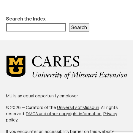
Civic Muscle Index
Create an Interactive Index Report
Search the Index
Methodology + Sources
Search
What’s New
Programs + Strategies
Deep Dives + Insights
Who Are My Peer Counties?
St. Louis ZIP Dashboard
MU is an
equal opportunity employer
.
Civic Muscle Food Systems Report
© 2026 — Curators of the
University of Missouri
. All rights
Civic Muscle Toolkit
reserved.
DMCA and other copyright information
.
Privacy
policy
.
Support
If you encounter an accessibility barrier on this website,