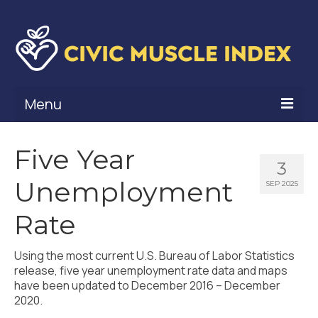
Menu
What Is Civic Muscle?
Five Year
3
Civic Muscle Framework
Unemployment
SEP 2025
Belonging
Rate
Contribution
Using the most current U.S. Bureau of Labor Statistics
Leadership
release, five year unemployment rate data and maps
have been updated to December 2016 – December
Vitality
2020.