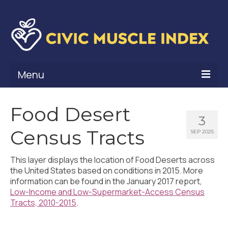
Menu
What Is Civic Muscle?
Food Desert
3
Civic Muscle Framework
Census Tracts
SEP 2025
Belonging
This layer displays the location of Food Deserts across
Contribution
the United States based on conditions in 2015. More
information can be found in the January 2017 report,
Leadership
Low-Income and Low-Supermarket-Access Census
Tracts, 2010-2015
.
Vitality