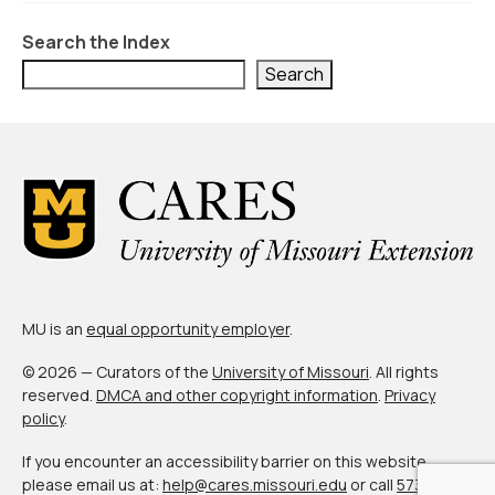
Civic Muscle Index
Search the Index
Create an Interactive Index Report
Search
Methodology + Sources
What’s New
Programs + Strategies
Deep Dives + Insights
Who Are My Peer Counties?
St. Louis ZIP Dashboard
MU is an
equal opportunity employer
.
Civic Muscle Food Systems Report
© 2026 — Curators of the
University of Missouri
. All rights
reserved.
DMCA and other copyright information
.
Privacy
Civic Muscle Toolkit
policy
.
Support
If you encounter an accessibility barrier on this website,
please email us at:
help@cares.missouri.edu
or call
573-882-