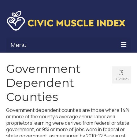
Menu
What Is Civic Muscle?
Government
3
Civic Muscle Framework
Dependent
SEP 2025
Belonging
Counties
Contribution
Government dependent counties are those where 14%
Leadership
or more of the county’s average annual labor and
proprietors’ earning were derived from federal or state
Vitality
government, or 9% or more of jobs were in federal or
state government, as measured by 2010-12 Bureau of