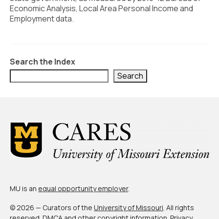
Civic Muscle Index
Economic Analysis, Local Area Personal Income and
Employment data.
Create an Interactive Index Report
Methodology + Sources
What’s New
Search the Index
Search
Programs + Strategies
Deep Dives + Insights
Who Are My Peer Counties?
St. Louis ZIP Dashboard
Civic Muscle Food Systems Report
Civic Muscle Toolkit
MU is an
equal opportunity employer
.
Support
© 2026 — Curators of the
University of Missouri
. All rights
reserved.
DMCA and other copyright information
.
Privacy