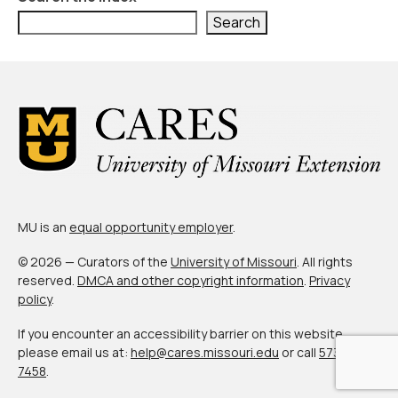
Civic Muscle Index
Search
Create an Interactive Index Report
Methodology + Sources
What’s New
Programs + Strategies
Deep Dives + Insights
Who Are My Peer Counties?
MU is an
equal opportunity employer
.
St. Louis ZIP Dashboard
© 2026 — Curators of the
University of Missouri
. All rights
reserved.
DMCA and other copyright information
.
Privacy
Civic Muscle Food Systems Report
policy
.
Civic Muscle Toolkit
If you encounter an accessibility barrier on this website,
please email us at:
help@cares.missouri.edu
or call
573-882-
Support
7458
.