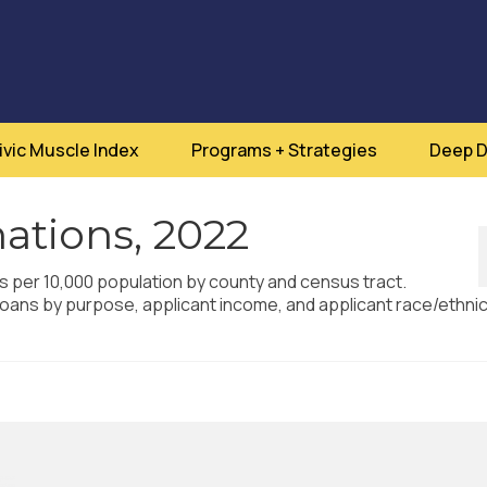
ivic Muscle Index
Programs + Strategies
Deep D
ations, 2022
ns per 10,000 population by county and census tract.
oans by purpose, applicant income, and applicant race/ethnici