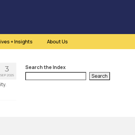
ives + Insights
About Us
Search the Index
3
Search
SEP 2025
ty.