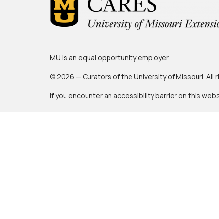
MU is an
equal opportunity employer
.
© 2026 — Curators of the
University of Missouri
. All
If you encounter an accessibility barrier on this web