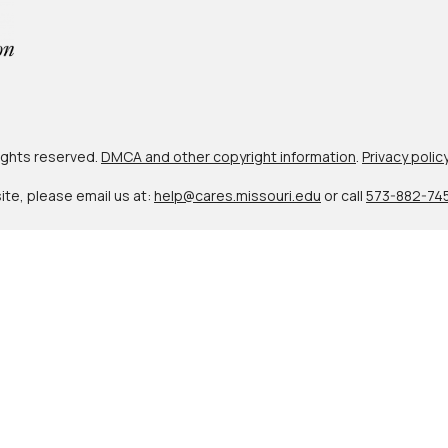
 rights reserved.
DMCA and other copyright information
.
Privacy polic
site, please email us at:
help@cares.missouri.edu
or call
573-882-74