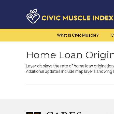
What Is Civic Muscle?
C
Home Loan Origin
Layer displays the rate of home loan originatio
Additional updates include map layers showing l