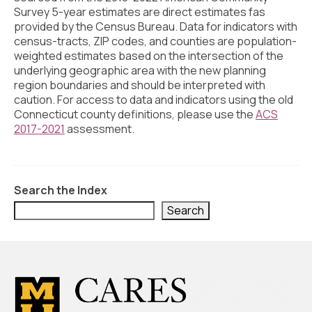
Civic Muscle Index
Survey 5-year estimates are direct estimates fas
provided by the Census Bureau. Data for indicators with
Create an Interactive Index Report
census-tracts, ZIP codes, and counties are population-
weighted estimates based on the intersection of the
Methodology + Sources
underlying geographic area with the new planning
region boundaries and should be interpreted with
What’s New
caution. For access to data and indicators using the old
Connecticut county definitions, please use the
Programs + Strategies
ACS
2017-2021
assessment.
Deep Dives + Insights
Who Are My Peer Counties?
Search the Index
St. Louis ZIP Dashboard
Search
Civic Muscle Food Systems Report
Civic Muscle Toolkit
Support