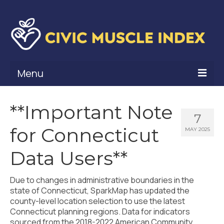
Menu
What Is Civic Muscle?
**Important Note
7
Civic Muscle Framework
for Connecticut
MAY 2025
Belonging
Data Users**
Contribution
Due to changes in administrative boundaries in the
Leadership
state of Connecticut, SparkMap has updated the
county-level location selection to use the latest
Vitality
Connecticut planning regions. Data for indicators
sourced from the 2018-2022 American Community