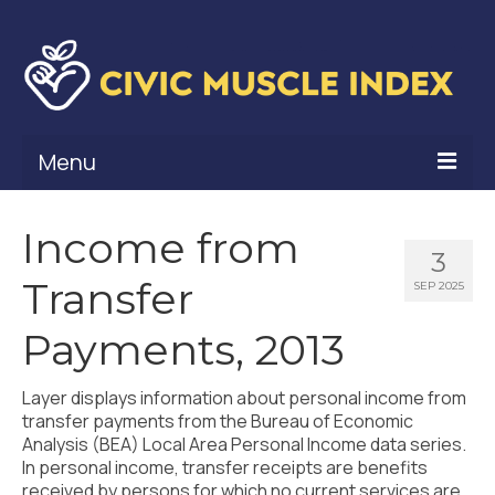
Menu
What Is Civic Muscle?
Income from
3
Civic Muscle Framework
Transfer
SEP 2025
Belonging
Payments, 2013
Contribution
Layer displays information about personal income from
Leadership
transfer payments from the Bureau of Economic
Analysis (BEA) Local Area Personal Income data series.
Vitality
In personal income, transfer receipts are benefits
received by persons for which no current services are