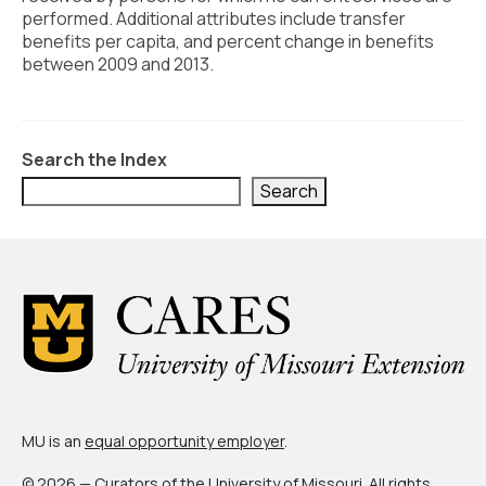
Civic Muscle Index
performed. Additional attributes include transfer
benefits per capita, and percent change in benefits
Create an Interactive Index Report
between 2009 and 2013.
Methodology + Sources
What’s New
Search the Index
Programs + Strategies
Search
Deep Dives + Insights
Who Are My Peer Counties?
St. Louis ZIP Dashboard
Civic Muscle Food Systems Report
Civic Muscle Toolkit
MU is an
equal opportunity employer
.
Support
© 2026 — Curators of the
University of Missouri
. All rights