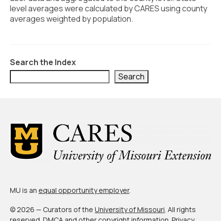
Civic Muscle Index
level averages were calculated by CARES using county
averages weighted by population.
Create an Interactive Index Report
Methodology + Sources
What’s New
Search the Index
Search
Programs + Strategies
Deep Dives + Insights
Who Are My Peer Counties?
St. Louis ZIP Dashboard
Civic Muscle Food Systems Report
Civic Muscle Toolkit
MU is an
equal opportunity employer
.
Support
© 2026 — Curators of the
University of Missouri
. All rights
reserved.
DMCA and other copyright information
.
Privacy