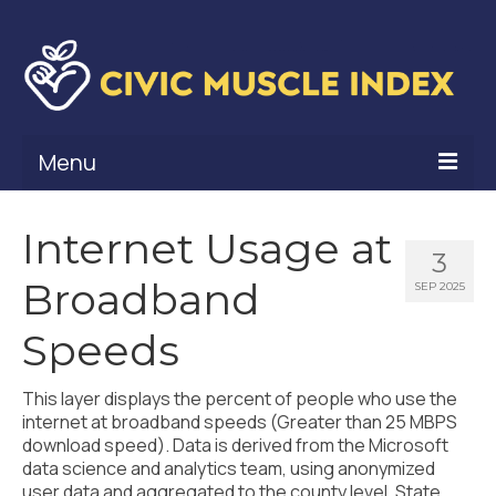
Menu
What Is Civic Muscle?
Internet Usage at
3
Civic Muscle Framework
Broadband
SEP 2025
Belonging
Speeds
Contribution
This layer displays the percent of people who use the
Leadership
internet at broadband speeds (Greater than 25 MBPS
download speed). Data is derived from the Microsoft
Vitality
data science and analytics team, using anonymized
user data and aggregated to the county level. State