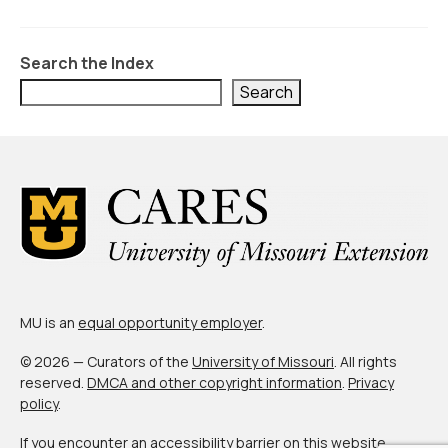
Civic Muscle Index
Create an Interactive Index Report
Search the Index
Methodology + Sources
Search
What’s New
Programs + Strategies
Deep Dives + Insights
Who Are My Peer Counties?
St. Louis ZIP Dashboard
MU is an
equal opportunity employer
.
Civic Muscle Food Systems Report
© 2026 — Curators of the
University of Missouri
. All rights
Civic Muscle Toolkit
reserved.
DMCA and other copyright information
.
Privacy
policy
.
Support
If you encounter an accessibility barrier on this website,