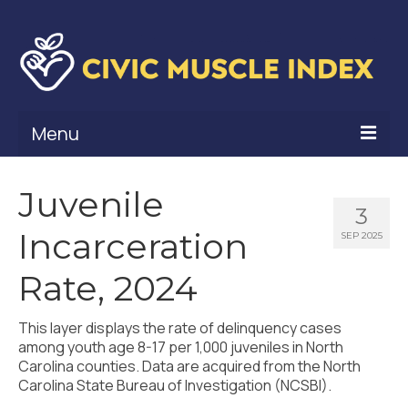
Menu
What Is Civic Muscle?
Juvenile
3
Civic Muscle Framework
Incarceration
SEP 2025
Belonging
Rate, 2024
Contribution
This layer displays the rate of delinquency cases
Leadership
among youth age 8-17 per 1,000 juveniles in North
Carolina counties. Data are acquired from the North
Vitality
Carolina State Bureau of Investigation (NCSBI).