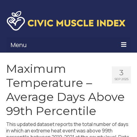
Menu
What Is Civic Muscle?
Maximum
3
Civic Muscle Framework
Temperature –
SEP 2025
Belonging
Average Days Above
Contribution
99th Percentile
Leadership
This updated dataset reports the total number of days
Vitality
in which an extreme heat event was above 99th