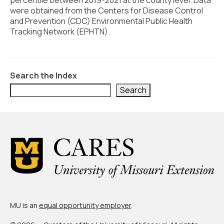
percentile between 2019-2021 at the county level. Data
Civic Muscle Index
were obtained from the Centers for Disease Control
Create an Interactive Index Report
and Prevention (CDC) Environmental Public Health
Tracking Network (EPHTN).
Methodology + Sources
What’s New
Search the Index
Programs + Strategies
Search
Deep Dives + Insights
Who Are My Peer Counties?
St. Louis ZIP Dashboard
Civic Muscle Food Systems Report
Civic Muscle Toolkit
Support
MU is an
equal opportunity employer
.