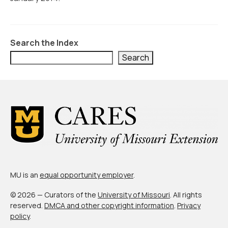
Civic Muscle Index
Create an Interactive Index Report
Methodology + Sources
Search the Index
Search
What’s New
Programs + Strategies
Deep Dives + Insights
Who Are My Peer Counties?
St. Louis ZIP Dashboard
Civic Muscle Food Systems Report
MU is an
equal opportunity employer
.
Civic Muscle Toolkit
© 2026 — Curators of the
University of Missouri
. All rights
reserved.
DMCA and other copyright information
.
Privacy
Support
policy
.