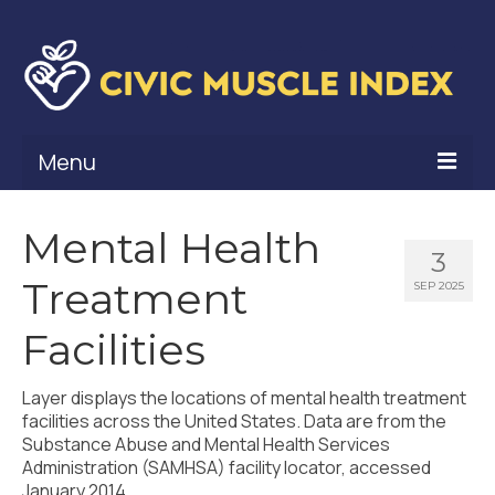
Menu
What Is Civic Muscle?
Mental Health
3
Civic Muscle Framework
Treatment
SEP 2025
Belonging
Facilities
Contribution
Layer displays the locations of mental health treatment
Leadership
facilities across the United States. Data are from the
Substance Abuse and Mental Health Services
Vitality
Administration (SAMHSA) facility locator, accessed
January 2014.