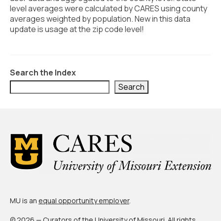
Civic Muscle Index
level averages were calculated by CARES using county
averages weighted by population. New in this data
Create an Interactive Index Report
update is usage at the zip code level!
Methodology + Sources
What’s New
Search the Index
Programs + Strategies
Search
Deep Dives + Insights
Who Are My Peer Counties?
St. Louis ZIP Dashboard
Civic Muscle Food Systems Report
Civic Muscle Toolkit
MU is an
equal opportunity employer
.
Support
© 2026 — Curators of the
University of Missouri
. All rights