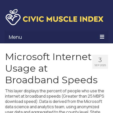
Menu
What Is Civic Muscle?
Microsoft Internet
3
Civic Muscle Framework
Usage at
SEP 2025
Belonging
Broadband Speeds
Contribution
This layer displays the percent of people who use the
Leadership
internet at broadband speeds (Greater than 25 MBPS
download speed). Data is derived from the Microsoft
Vitality
data science and analytics team, using anonymized
user data and aggregated to the county level. State