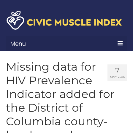
Menu
What Is Civic Muscle?
Missing data for
7
Civic Muscle Framework
HIV Prevalence
MAY 2025
Belonging
Indicator added for
Contribution
the District of
Leadership
Columbia county-
Vitality