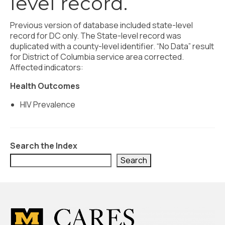
level record.
Civic Muscle Index
Create an Interactive Index Report
Previous version of database included state-level
record for DC only. The State-level record was
Methodology + Sources
duplicated with a county-level identifier. “No Data” result
for District of Columbia service area corrected.
What’s New
Affected indicators:
Programs + Strategies
Health Outcomes
Deep Dives + Insights
HIV Prevalence
Who Are My Peer Counties?
St. Louis ZIP Dashboard
Search the Index
Search
Civic Muscle Food Systems Report
Civic Muscle Toolkit
Support