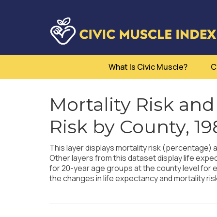
What Is Civic Muscle?
C
Mortality Risk and
Risk by County, 1
This layer displays mortality risk (percentage) 
Other layers from this dataset display life expe
for 20-year age groups at the county level for e
the changes in life expectancy and mortality ri