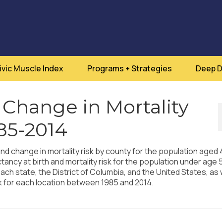
ivic Muscle Index
Programs + Strategies
Deep D
 Change in Mortality
985-2014
and change in mortality risk by county for the population aged
ctancy at birth and mortality risk for the population under age 
ach state, the District of Columbia, and the United States, as 
sk for each location between 1985 and 2014.