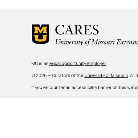
MU is an
equal opportunity employer
.
© 2026 — Curators of the
University of Missouri
. All
If you encounter an accessibility barrier on this web