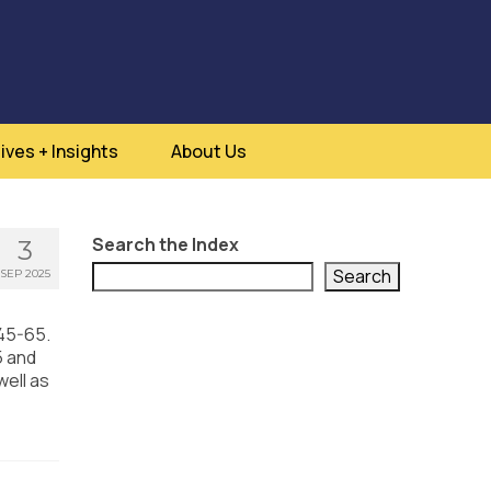
ives + Insights
About Us
Search the Index
3
Search
SEP 2025
 45-65.
5 and
well as