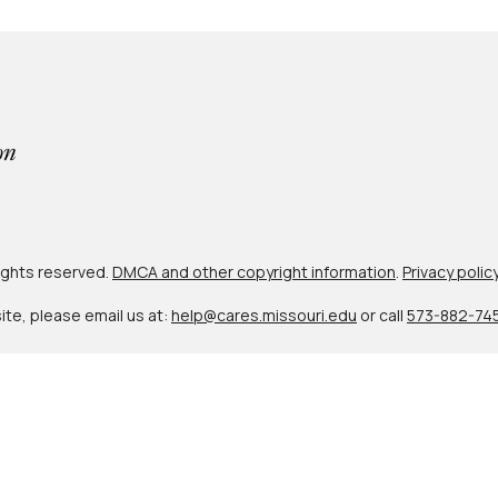
 rights reserved.
DMCA and other copyright information
.
Privacy polic
site, please email us at:
help@cares.missouri.edu
or call
573-882-74