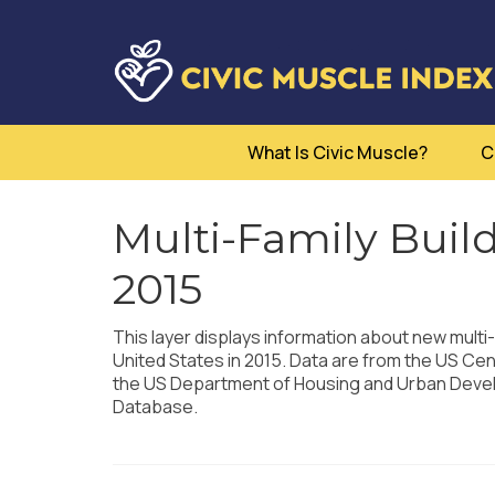
What Is Civic Muscle?
C
Multi-Family Buil
2015
This layer displays information about new multi-
United States in 2015. Data are from the US Ce
the US Department of Housing and Urban Develo
Database.