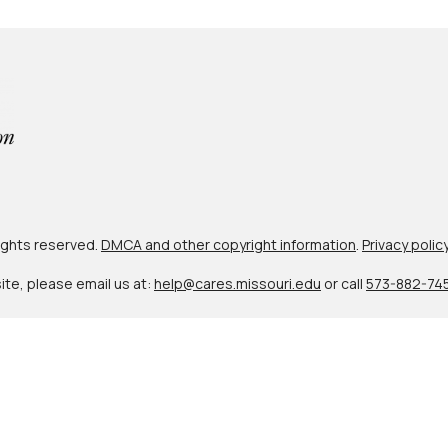
 rights reserved.
DMCA and other copyright information
.
Privacy polic
site, please email us at:
help@cares.missouri.edu
or call
573-882-74