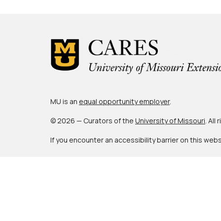
MU is an
equal opportunity employer
.
© 2026 — Curators of the
University of Missouri
. All
If you encounter an accessibility barrier on this web