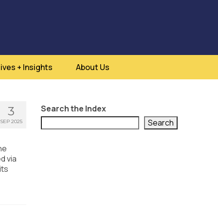
ives + Insights
About Us
Search the Index
3
Search
SEP 2025
he
d via
its