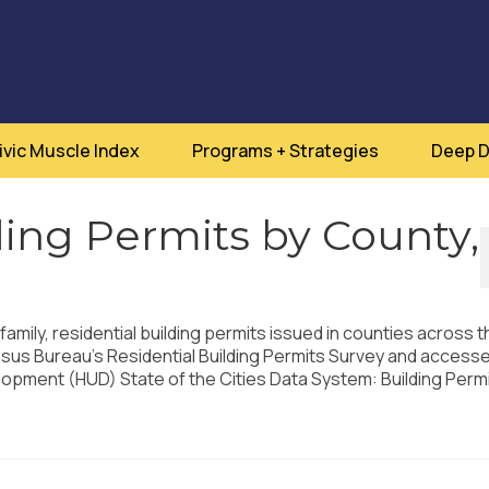
ivic Muscle Index
Programs + Strategies
Deep D
ding Permits by County,
family, residential building permits issued in counties across t
nsus Bureau’s Residential Building Permits Survey and accesse
pment (HUD) State of the Cities Data System: Building Perm