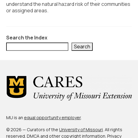
Civic Muscle Index
understand the natural hazard risk of their communities
or assigned areas.
Create an Interactive Index Report
Methodology + Sources
Search the Index
What’s New
Search
Programs + Strategies
Deep Dives + Insights
Who Are My Peer Counties?
St. Louis ZIP Dashboard
Civic Muscle Food Systems Report
Civic Muscle Toolkit
MU is an
equal opportunity employer
.
Support
© 2026 — Curators of the
University of Missouri
. All rights
reserved.
DMCA and other copyright information
.
Privacy