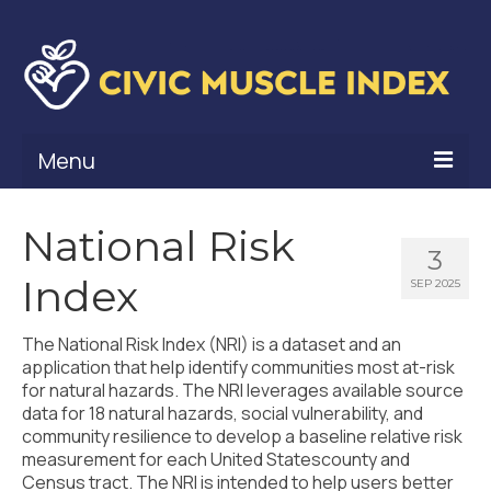
Menu
What Is Civic Muscle?
National Risk
3
Civic Muscle Framework
Index
SEP 2025
Belonging
The National Risk Index (NRI) is a dataset and an
Contribution
application that help identify communities most at-risk
for natural hazards. The NRI leverages available source
Leadership
data for 18 natural hazards, social vulnerability, and
community resilience to develop a baseline relative risk
Vitality
measurement for each United Statescounty and
Census tract. The NRI is intended to help users better