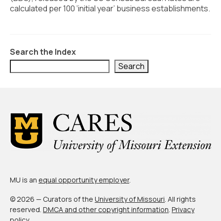
Civic Muscle Index
calculated per 100 ‘initial year’ business establishments.
Create an Interactive Index Report
Methodology + Sources
Search the Index
What’s New
Search
Programs + Strategies
Deep Dives + Insights
Who Are My Peer Counties?
St. Louis ZIP Dashboard
Civic Muscle Food Systems Report
MU is an
equal opportunity employer
.
Civic Muscle Toolkit
© 2026 — Curators of the
University of Missouri
. All rights
Support
reserved.
DMCA and other copyright information
.
Privacy
policy
.