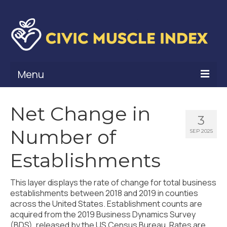
Menu
What Is Civic Muscle?
Net Change in
3
Civic Muscle Framework
Number of
SEP 2025
Belonging
Establishments
Contribution
This layer displays the rate of change for total business
Leadership
establishments between 2018 and 2019 in counties
across the United States. Establishment counts are
Vitality
acquired from the 2019 Business Dynamics Survey
(BDS), released by the US Census Bureau. Rates are