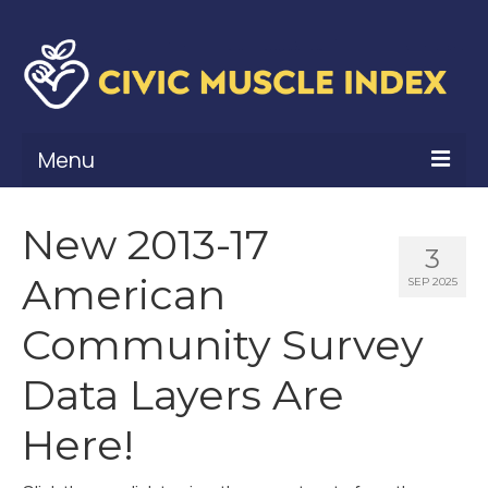
Menu
What Is Civic Muscle?
New 2013-17
3
Civic Muscle Framework
American
SEP 2025
Belonging
Community Survey
Contribution
Data Layers Are
Leadership
Here!
Vitality