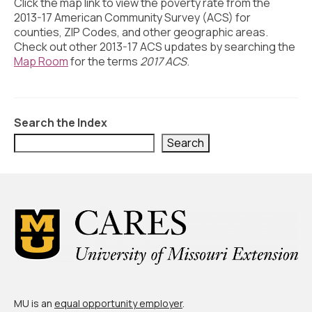
Civic Muscle Index
Click the map link to view the poverty rate from the
2013-17 American Community Survey (ACS) for
Create an Interactive Index Report
counties, ZIP Codes, and other geographic areas.
Check out other 2013-17 ACS updates by searching the
Methodology + Sources
Map Room
for the terms
2017 ACS
.
What’s New
Programs + Strategies
Search the Index
Deep Dives + Insights
Search
Who Are My Peer Counties?
St. Louis ZIP Dashboard
Civic Muscle Food Systems Report
Civic Muscle Toolkit
Support
MU is an
equal opportunity employer
.