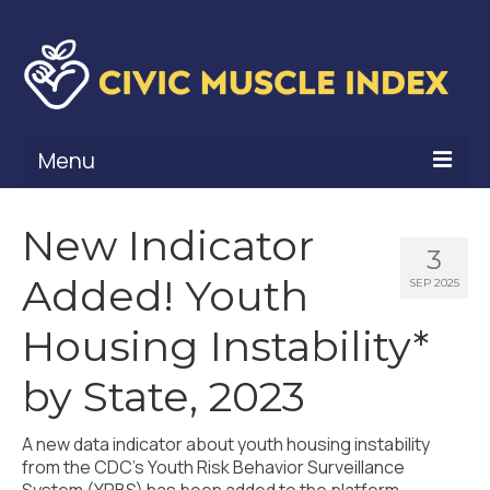
Menu
What Is Civic Muscle?
New Indicator
3
Civic Muscle Framework
Added! Youth
SEP 2025
Belonging
Housing Instability*
Contribution
by State, 2023
Leadership
A new data indicator about youth housing instability
Vitality
from the CDC’s Youth Risk Behavior Surveillance