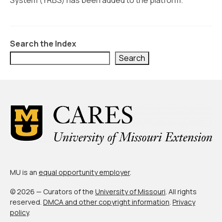
System (YRBS) has been added to the platform.
Civic Muscle Index
Create an Interactive Index Report
Methodology + Sources
Search the Index
Search
What’s New
Programs + Strategies
Deep Dives + Insights
Who Are My Peer Counties?
St. Louis ZIP Dashboard
Civic Muscle Food Systems Report
MU is an
equal opportunity employer
.
Civic Muscle Toolkit
© 2026 — Curators of the
University of Missouri
. All rights
reserved.
DMCA and other copyright information
.
Privacy
Support
policy
.