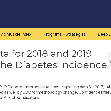
ivic Muscle Index
Programs + Strategies
Deep D
a for 2018 and 2019
 the Diabetes Incidence
P Diabetes Interactive Atlases (replacing data for 2017). All
ed as well by CDC for methodology change. Confidence inter
e. Affected indicators: