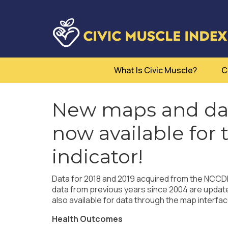
What Is Civic Muscle?
C
New maps and dat
now available for
indicator!
Data for 2018 and 2019 acquired from the NCCDPH
data from previous years since 2004 are updat
also available for data through the map interfac
Health Outcomes