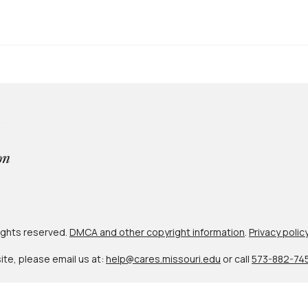
 rights reserved.
DMCA and other copyright information
.
Privacy polic
site, please email us at:
help@cares.missouri.edu
or call
573-882-74