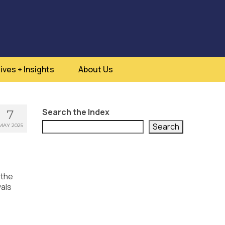
ives + Insights
About Us
Search the Index
7
Search
MAY 2025
 the
vals