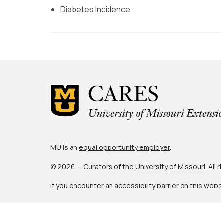
Diabetes Incidence
MU is an
equal opportunity employer
.
© 2026 — Curators of the
University of Missouri
. All
If you encounter an accessibility barrier on this web