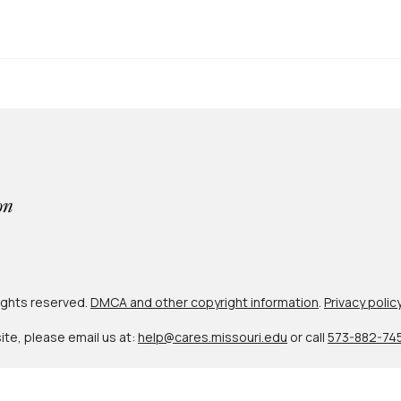
 rights reserved.
DMCA and other copyright information
.
Privacy polic
site, please email us at:
help@cares.missouri.edu
or call
573-882-74