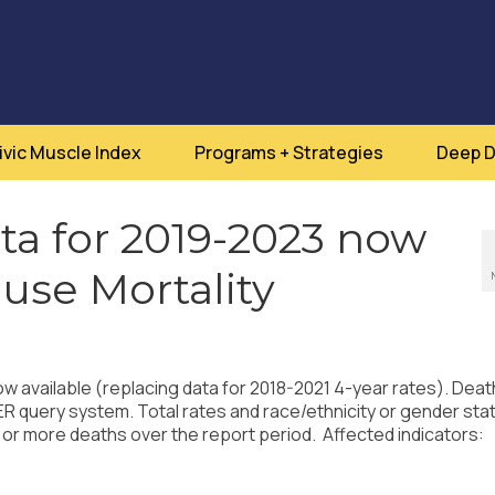
ivic Muscle Index
Programs + Strategies
Deep D
a for 2019-2023 now
ause Mortality
w available (replacing data for 2018-2021 4-year rates). Deat
uery system. Total rates and race/ethnicity or gender stat
 or more deaths over the report period. Affected indicators: