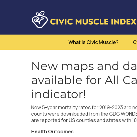
What Is Civic Muscle?
C
New maps and dat
available for All C
indicator!
New 5-year mortality rates for 2019-2023 are no
counts were downloaded from the CDC WONDER q
are reported for US counties and states with 10
Health Outcomes