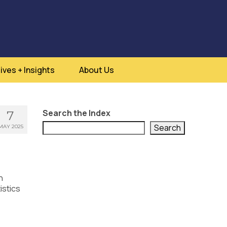
ives + Insights
About Us
Search the Index
7
Search
MAY 2025
h
istics