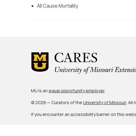
All Cause Mortality
MU is an
equal opportunity employer
.
© 2026 — Curators of the
University of Missouri
. All
If you encounter an accessibility barrier on this web